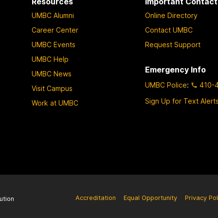
Resources
Important Contact
UMBC Alumni
Online Directory
Career Center
Contact UMBC
UMBC Events
Request Support
UMBC Help
Emergency Info
UMBC News
UMBC Police
:
410-
Visit Campus
Sign Up for Text Alert
Work at UMBC
Accreditation
Equal Opportunity
Privacy Pol
ution