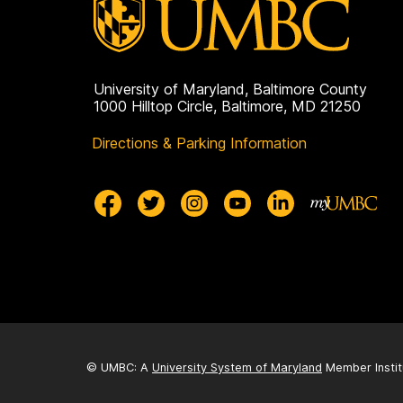
University of Maryland, Baltimore County
1000 Hilltop Circle, Baltimore, MD 21250
Directions & Parking Information
© UMBC: A
University System of Maryland
Member Instit