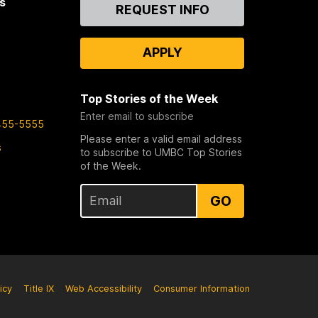
s
Contact
REQUEST INFO
Us
APPLY
Top Stories of the Week
Enter email to subscribe
455-5555
Please enter a valid email address
s
to subscribe to UMBC Top Stories
of the Week.
GO
icy
Title IX
Web Accessibility
Consumer Information