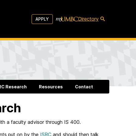
Directory
APPLY
RC Research
Resources
Contact
arch
th a faculty advisor through IS 400.
ents put on by the
ISRC
and should then talk