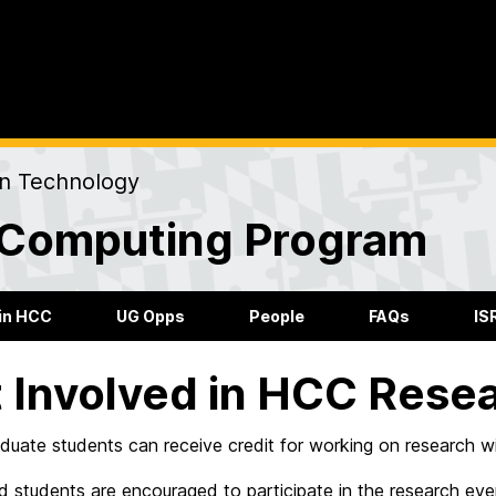
on Technology
Computing Program
in HCC
UG Opps
People
FAQs
IS
 Involved in HCC Rese
uate students can receive credit for working on research wi
d students are encouraged to participate in the research ev