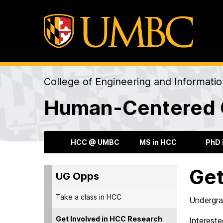
College of Engineering and Informati
Human-Centered 
HCC @ UMBC
MS in HCC
PhD 
Get
UG Opps
Take a class in HCC
Undergrad
Get Involved in HCC Research
Intereste