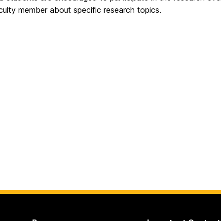
culty member about specific research topics.