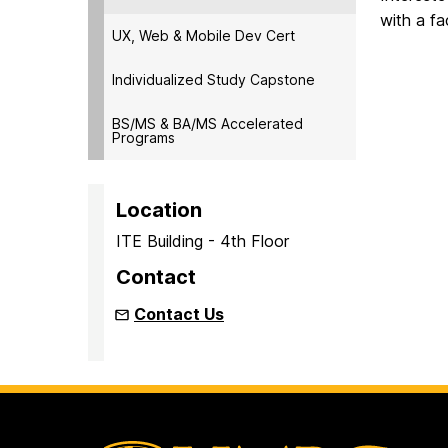
with a fa
UX, Web & Mobile Dev Cert
Individualized Study Capstone
BS/MS & BA/MS Accelerated
Programs
Location
ITE Building - 4th Floor
Contact
Contact Us