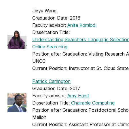
Jieyu Wang
Graduation Date: 2018
Faculty advisor:
Anita Komlodi
Dissertation Title:
Understanding Searchers’ Language Selection
Online Searching
Position after Graduation: Visiting Research 
UNCC
Current Position: Instructor at St. Cloud State
Patrick Carrington
Graduation Date: 2017
Faculty advisor:
Amy Hurst
Dissertation Title:
Chairable Computing
Position after Graduation: Postdoctoral Scho
Mellon
Current Position: Assistant Professor at Carn