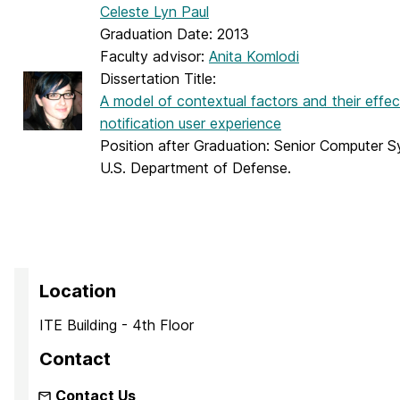
Celeste Lyn Paul
Graduation Date: 2013
Faculty advisor:
Anita Komlodi
Dissertation Title:
A model of contextual factors and their effect
notification user experience
Position after Graduation: Senior Computer 
U.S. Department of Defense.
Location
ITE Building - 4th Floor
Contact
Contact Us