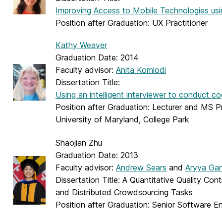
Improving Access to Mobile Technologies usi
Position after Graduation: UX Practitioner
Kathy Weaver
Graduation Date: 2014
Faculty advisor:
Anita Komlodi
Dissertation Title:
Using an intelligent interviewer to conduct c
Position after Graduation: Lecturer and MS P
University of Maryland, College Park
Shaojian Zhu
Graduation Date: 2013
Faculty advisor:
Andrew Sears
and
Aryya Ga
Dissertation Title: A Quantitative Quality Cont
and Distributed Crowdsourcing Tasks
Position after Graduation: Senior Software E