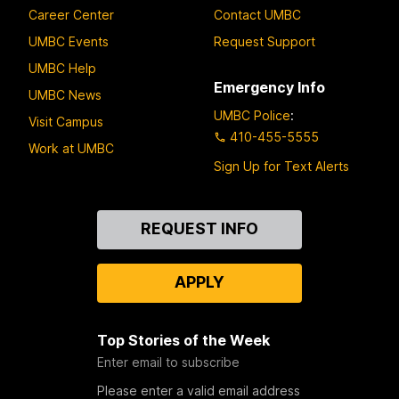
Career Center
Contact UMBC
UMBC Events
Request Support
UMBC Help
Emergency Info
UMBC News
UMBC Police
:
Visit Campus
410-455-5555
Work at UMBC
Sign Up for Text Alerts
Contact
REQUEST INFO
Us
APPLY
Top Stories of the Week
Enter email to subscribe
Please enter a valid email address