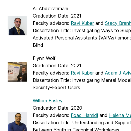
Ali Abdolrahmani
Graduation Date: 2021
Faculty advisors:
Ravi Kuber
and
Stacy Bran
Dissertation Title: Investigating Ways to Sup
Activated Personal Assistants (VAPAs) among
Blind
Flynn Wolf
Graduation Date: 2021
Faculty advisors:
Ravi Kuber
and
Adam J Avi
Dissertation Title: Investigating Mental Mod
Security-Expert Users
William Easley
Graduation Date: 2020
Faculty advisors:
Foad Hamidi
and
Helena Me
Dissertation Title: Understanding and Suppor
Between Youth in Technical Workplaces