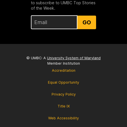
to subscribe to UMBC Top Stories
of the Week.
GO
© UMBC: A
University System of Maryland
Member Institution
Accreditation
Equal Opportunity
Privacy Policy
Title IX
Web Accessibility