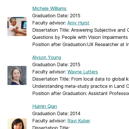
Michele Williams
Graduation Date: 2015
Faculty advisor:
Amy Hurst
Dissertation Title: Answering Subjective and
Questions by People with Vision Impairments
Position after Graduation:UX Researcher at I
Alyson Young
Graduation Date: 2015
Faculty advisor:
Wayne Lutters
Dissertation Title: From local data to global
Understanding meta-study practice in Land 
Position after Graduation: Assistant Professo
Huimin Qian
Graduation Date: 2014
Faculty advisor:
Ravi Kuber
Dissertation Title: