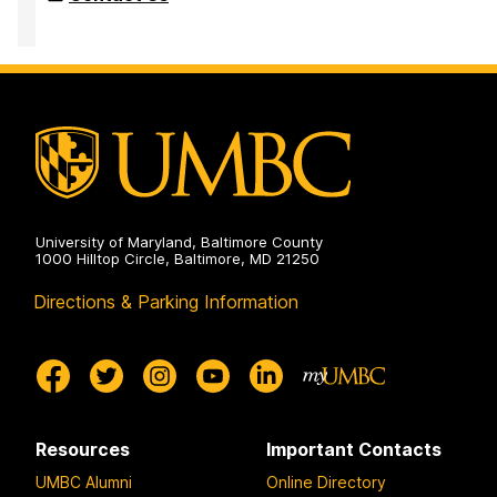
University of Maryland, Baltimore County
1000 Hilltop Circle, Baltimore, MD 21250
Directions & Parking Information
Resources
Important Contacts
UMBC Alumni
Online Directory