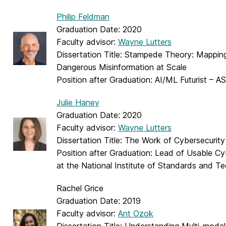
Philip Feldman
Graduation Date: 2020
Faculty advisor:
Wayne Lutters
Dissertation Title: Stampede Theory: Mappin
Dangerous Misinformation at Scale
Position after Graduation: AI/ML Futurist – A
Julie Haney
Graduation Date: 2020
Faculty advisor:
Wayne Lutters
Dissertation Title: The Work of Cybersecurit
Position after Graduation: Lead of Usable C
at the National Institute of Standards and T
Rachel Grice
Graduation Date: 2019
Faculty advisor:
Ant Ozok