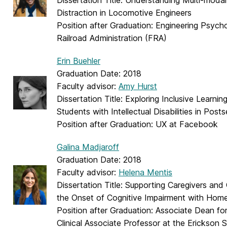
Dissertation Title: Understanding Multi-moda
Distraction in Locomotive Engineers
Position after Graduation: Engineering Psycho
Railroad Administration (FRA)
Erin Buehler
Graduation Date: 2018
Faculty advisor:
Amy Hurst
Dissertation Title: Exploring Inclusive Learnin
Students with Intellectual Disabilities in Pos
Position after Graduation: UX at Facebook
Galina Madjaroff
Graduation Date: 2018
Faculty advisor:
Helena Mentis
Dissertation Title: Supporting Caregivers and 
the Onset of Cognitive Impairment with Ho
Position after Graduation: Associate Dean fo
Clinical Associate Professor at the Erickson