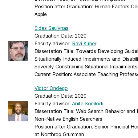
Position after Graduation:
Human Factors Des
Apple
Sidas Saulynas
Graduation Date: 2020
Faculty advisor:
Ravi Kuber
Dissertation Title: Towards Developing Guide
Situationally Induced Impairments and Disabili
Severely Constraining Situational Impairments
Current Position: Associate Teaching Profe
Victor Ondego
Graduation Date: 2020
Faculty advisor:
Anita Komlodi
Dissertation Title: Web Search Behavior and 
Non-Native English Searchers
Position after Graduation: Senior Principal 
at Northrop Grumman