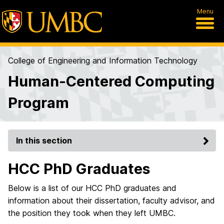
Menu
College of Engineering and Information Technology
Human-Centered Computing
Program
In this section
HCC PhD Graduates
Below is a list of our HCC PhD graduates and
information about their dissertation, faculty advisor, and
the position they took when they left UMBC.