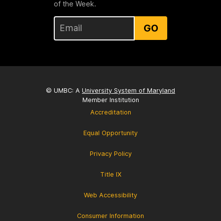
of the Week.
GO
© UMBC: A
University System of Maryland
Member Institution
Accreditation
Equal Opportunity
Privacy Policy
Title IX
Web Accessibility
Consumer Information