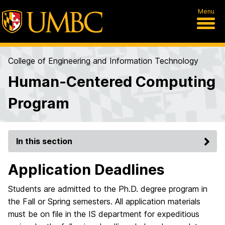
Menu
College of Engineering and Information Technology
Human-Centered Computing
Program
In this section
Application Deadlines
Students are admitted to the Ph.D. degree program in
the Fall or Spring semesters. All application materials
must be on file in the IS department for expeditious