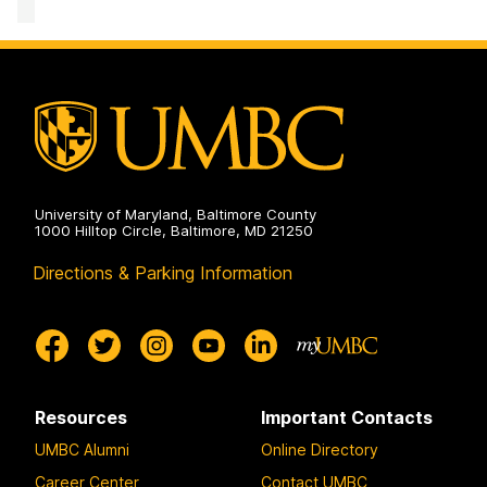
University of Maryland, Baltimore County
1000 Hilltop Circle, Baltimore, MD 21250
Directions & Parking Information
Resources
Important Contacts
UMBC Alumni
Online Directory
Career Center
Contact UMBC