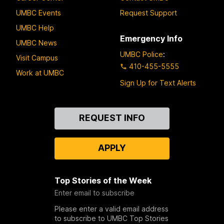
UMBC Events
Request Support
UMBC Help
Emergency Info
UMBC News
UMBC Police
:
Visit Campus
410-455-5555
Work at UMBC
Sign Up for Text Alerts
Contact
REQUEST INFO
Us
APPLY
Top Stories of the Week
Enter email to subscribe
Please enter a valid email address
to subscribe to UMBC Top Stories