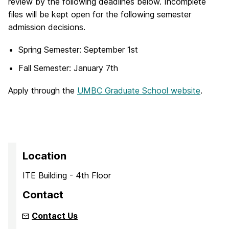
review by the following deadlines below. Incomplete
files will be kept open for the following semester
admission decisions.
Spring Semester: September 1st
Fall Semester: January 7th
Apply through the
UMBC Graduate School website
.
Location
ITE Building - 4th Floor
Contact
Contact Us