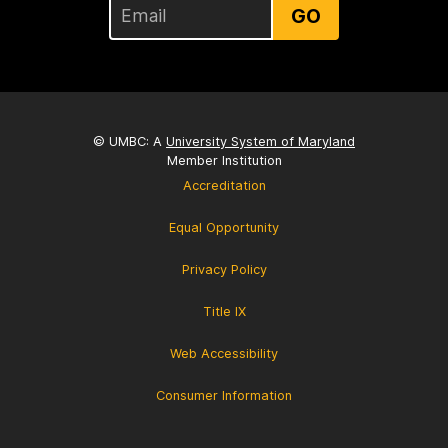
GO
© UMBC: A
University System of Maryland
Member Institution
Accreditation
Equal Opportunity
Privacy Policy
Title IX
Web Accessibility
Consumer Information