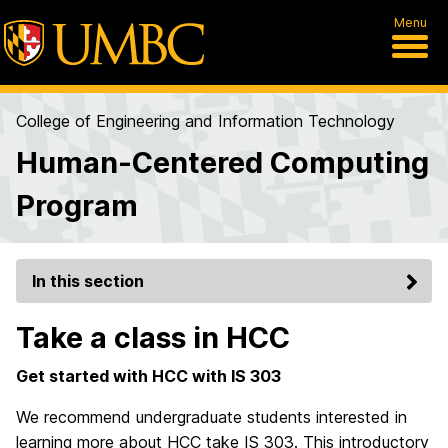
Menu
College of Engineering and Information Technology
Human-Centered Computing
Program
In this section
Take a class in HCC
Get started with HCC with IS 303
We recommend undergraduate students interested in
learning more about HCC take IS 303. This introductory