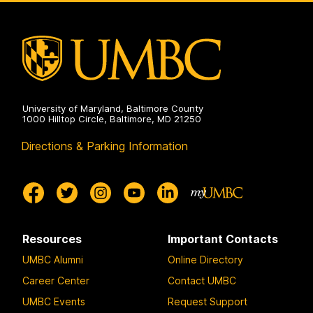
University of Maryland, Baltimore County
1000 Hilltop Circle, Baltimore, MD 21250
Directions & Parking Information
Resources
Important Contacts
UMBC Alumni
Online Directory
Career Center
Contact UMBC
UMBC Events
Request Support