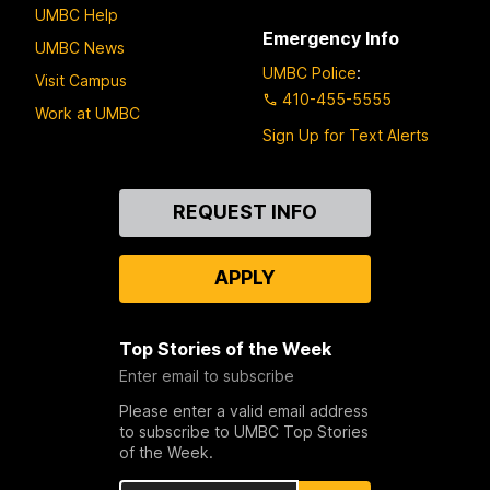
UMBC Help
Emergency Info
UMBC News
UMBC Police
:
Visit Campus
410-455-5555
Work at UMBC
Sign Up for Text Alerts
Contact
REQUEST INFO
Us
APPLY
Top Stories of the Week
Enter email to subscribe
Please enter a valid email address
to subscribe to UMBC Top Stories
of the Week.