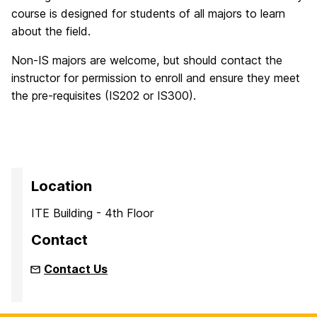
course is designed for students of all majors to learn
about the field.
Non-IS majors are welcome, but should contact the
instructor for permission to enroll and ensure they meet
the pre-requisites (IS202 or IS300).
Location
ITE Building - 4th Floor
Contact
Contact Us