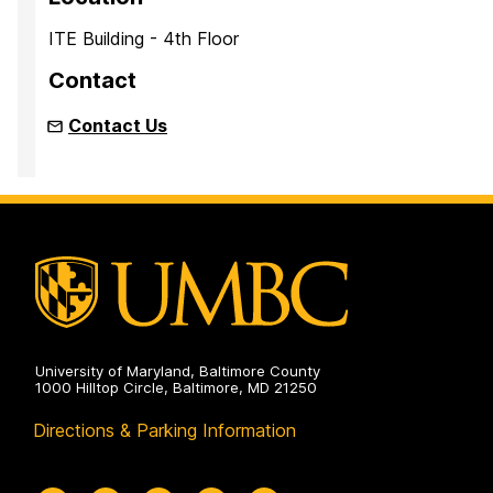
ITE Building - 4th Floor
Contact
Contact Us
University of Maryland, Baltimore County
1000 Hilltop Circle, Baltimore, MD 21250
Directions & Parking Information