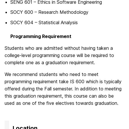
SENG 601 – Ethics in Software Engineering
SOCY 600 – Research Methodology
SOCY 604 – Statistical Analysis
Programming Requirement
Students who are admitted without having taken a
college-level programming course will be required to
complete one as a graduation requirement.
We recommend students who need to meet
programming requirement take IS 600 which is typically
offered during the Fall semester. In addition to meeting
this graduation requirement, this course can also be
used as one of the five electives towards graduation.
Location