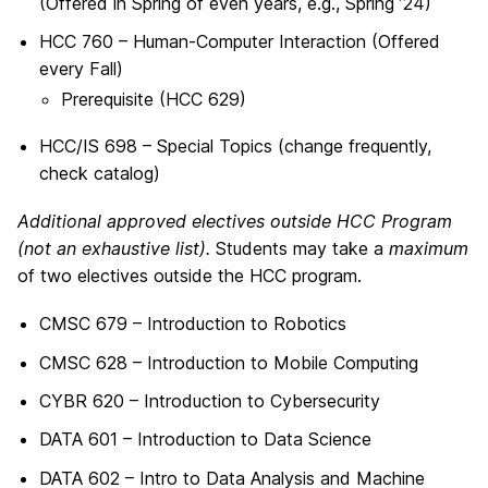
(Offered in Spring of even years, e.g., Spring ’24)
HCC 760 – Human-Computer Interaction (Offered
every Fall)
Prerequisite (
HCC 629)
HCC/IS 698 – Special Topics (change frequently,
check catalog)
Additional approved electives outside HCC Program
(not an exhaustive list).
Students may take a
maximum
of two electives outside the HCC program.
CMSC 679 – Introduction to Robotics
CMSC 628 – Introduction to Mobile Computing
CYBR 620 – Introduction to Cybersecurity
DATA 601 – Introduction to Data Science
DATA 602 – Intro to Data Analysis and Machine