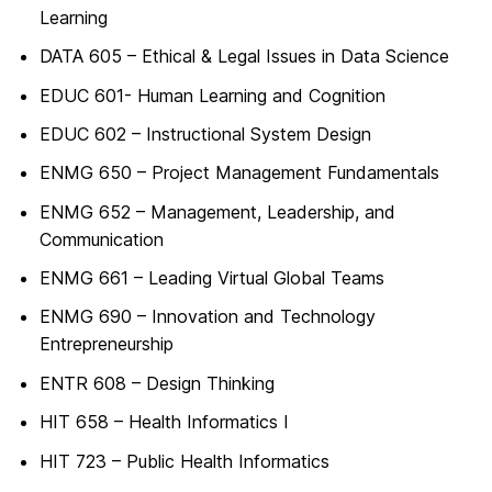
Learning
DATA 605 – Ethical & Legal Issues in Data Science
EDUC 601- Human Learning and Cognition
EDUC 602 – Instructional System Design
ENMG 650 – Project Management Fundamentals
ENMG 652 – Management, Leadership, and
Communication
ENMG 661 – Leading Virtual Global Teams
ENMG 690 – Innovation and Technology
Entrepreneurship
ENTR 608 – Design Thinking
HIT 658 – Health Informatics I
HIT 723 – Public Health Informatics