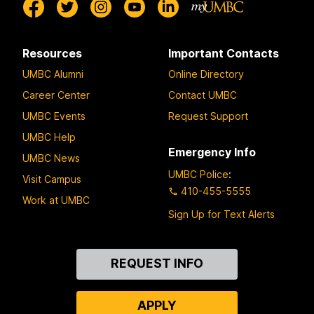
Resources
Important Contacts
UMBC Alumni
Online Directory
Career Center
Contact UMBC
UMBC Events
Request Support
UMBC Help
Emergency Info
UMBC News
UMBC Police
:
Visit Campus
410-455-5555
Work at UMBC
Sign Up for Text Alerts
Contact
REQUEST INFO
Us
APPLY