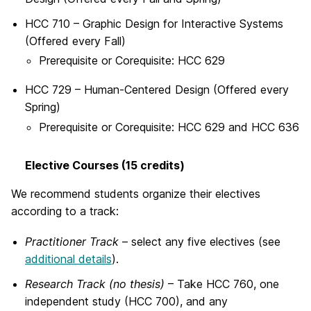
HCC 710 – Graphic Design for Interactive Systems
(Offered every Fall)
Prerequisite or Corequisite:
HCC 629
HCC 729 – Human-Centered Design (Offered every
Spring)
Prerequisite or Corequisite:
HCC 629 and HCC 636
Elective Courses (15 credits)
We recommend students organize their electives
according to a track:
Practitioner Track
– select any five electives (see
additional details
).
Research Track (no thesis)
– Take HCC 760, one
independent study (HCC 700), and any