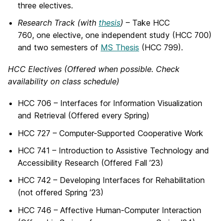
three electives.
Research Track (with
thesis
)
– Take HCC
760, one elective, one independent study (HCC 700)
and two semesters of
MS Thesis
(HCC 799).
HCC Electives (Offered when possible. Check
availability on class schedule)
HCC 706 – Interfaces for Information Visualization
and Retrieval (Offered every Spring)
HCC 727 – Computer-Supported Cooperative Work
HCC 741 – Introduction to Assistive Technology and
Accessibility Research (Offered Fall ’23)
HCC 742 – Developing Interfaces for Rehabilitation
(not offered Spring ’23)
HCC 746 – Affective Human-Computer Interaction