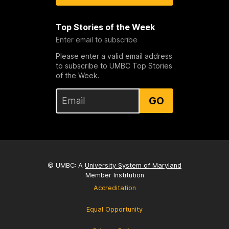
Top Stories of the Week
Enter email to subscribe
Please enter a valid email address
to subscribe to UMBC Top Stories
of the Week.
GO
© UMBC: A
University System of Maryland
Member Institution
Accreditation
Equal Opportunity