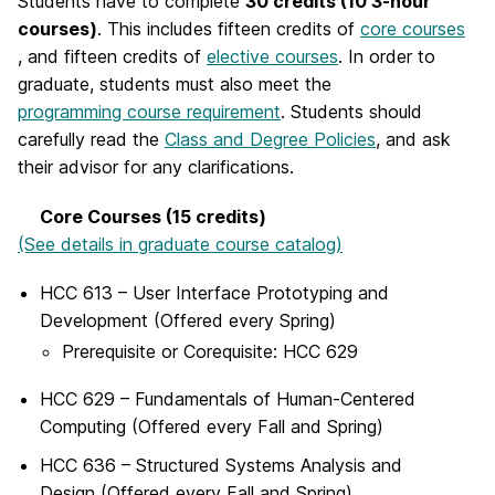
Students have to complete
30 credits (10 3-hour
courses)
. This includes fifteen credits of
core courses
, and fifteen credits of
elective courses
. In order to
graduate, students must also meet the
programming course requirement
. Students should
carefully read the
Class and Degree Policies
, and ask
their advisor for any clarifications.
Core Courses (15 credits)
(See details in graduate course catalog)
HCC 613 – User Interface Prototyping and
Development (Offered every Spring)
Prerequisite or Corequisite:
HCC 629
HCC 629 – Fundamentals of Human-Centered
Computing (Offered every Fall and Spring)
HCC 636 – Structured Systems Analysis and
Design (Offered every Fall and Spring)