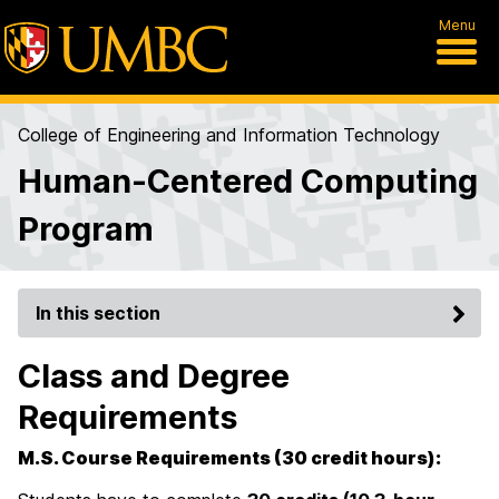
Menu
College of Engineering and Information Technology
Human-Centered Computing
Program
In this section
Class and Degree
Requirements
M.S. Course Requirements (30 credit hours):