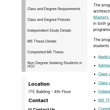
The prog
Class and Degree Requirements
architect
Master’s
Class and Degree Policies
in both 
programs
Independent Study Details
The progr
MS Thesis Details
students
Completed MS Thesis
Applic
Non-Degree Seeking Students in
Admis
HCC
Class
Class 
Location
Indepe
ITE Building - 4th Floor
Contact
MS The
Compl
Contact Us