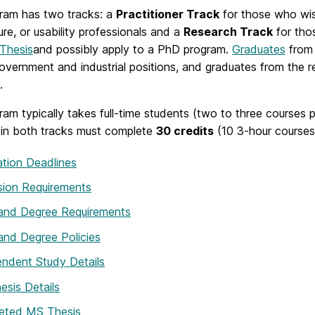
ram has two tracks: a
Practitioner Track
for those who wis
ure, or usability professionals and a
Research Track
for thos
 Thesis
and possibly apply to a PhD program.
Graduates
from 
government and industrial positions, and graduates from the
.
am typically takes full-time students (two to three courses
 in both tracks must complete
30 credits
(10 3-hour courses
ation Deadlines
sion Requirements
 and Degree Requirements
and Degree Policies
ndent Study Details
sis Details
eted MS Thesis