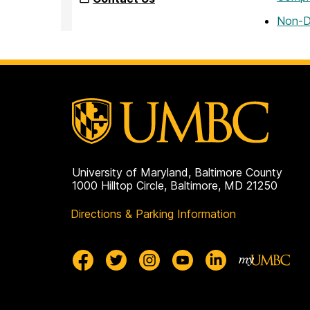
Non-D
University of Maryland, Baltimore County
1000 Hilltop Circle, Baltimore, MD 21250
Directions & Parking Information