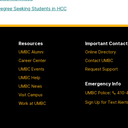
egree Seeking Students in HCC
Resources
Important Contact
UMBC Alumni
Online Directory
Career Center
Contact UMBC
UMBC Events
Request Support
UMBC Help
Emergency Info
UMBC News
UMBC Police
:
410-
Visit Campus
Sign Up for Text Alert
Work at UMBC