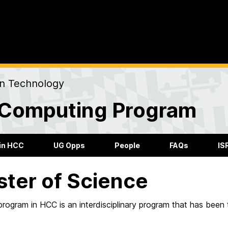
on Technology
Computing Program
in HCC
UG Opps
People
FAQs
IS
ter of Science
ogram in HCC is an interdisciplinary program that has been 