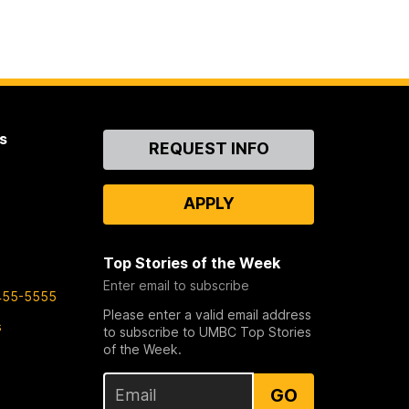
s
Contact
REQUEST INFO
Us
APPLY
Top Stories of the Week
Enter email to subscribe
455-5555
Please enter a valid email address
s
to subscribe to UMBC Top Stories
of the Week.
GO