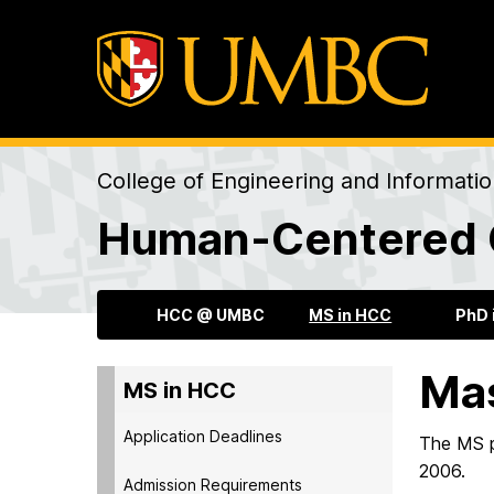
College of Engineering and Informati
Human-Centered 
HCC @ UMBC
MS in HCC
PhD 
Mas
MS in HCC
Application Deadlines
The MS pr
2006.
Admission Requirements