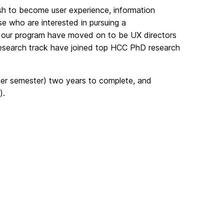
h to become user experience, information
e who are interested in pursuing a
our program have moved on to be UX directors
 research track have joined top HCC PhD research
 per semester) two years to complete, and
).