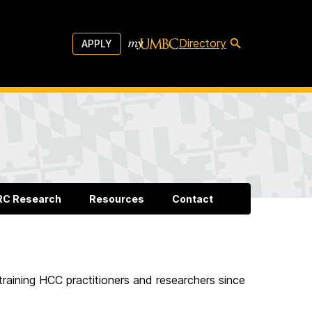
Directory
APPLY
RC Research
Resources
Contact
training HCC practitioners and researchers since